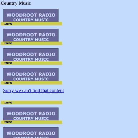
Country Music